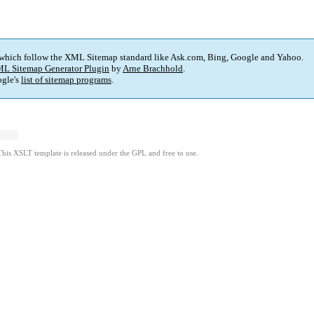
 which follow the XML Sitemap standard like Ask.com, Bing, Google and Yahoo.
L Sitemap Generator Plugin
by
Arne Brachhold
.
gle's
list of sitemap programs
.
This XSLT template is released under the GPL and free to use.