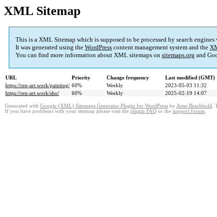
XML Sitemap
This is a XML Sitemap which is supposed to be processed by search engines
It was generated using the
WordPress
content management system and the
XM
You can find more information about XML sitemaps on
sitemaps.org
and Goo
URL
Priority
Change frequency
Last modified (GMT)
https://ren-art.work/painting/
60%
Weekly
2023-05-03 11:32
https://ren-art.work/sho/
60%
Weekly
2025-02-19 14:07
Generated with
Google (XML) Sitemaps Generator Plugin for WordPress
by
Arne Brachhold
. 
If you have problems with your sitemap please visit the
plugin FAQ
or the
support forum
.