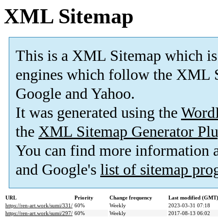
XML Sitemap
This is a XML Sitemap which is
engines which follow the XML S
Google and Yahoo.
It was generated using the
Word
the
XML Sitemap Generator Plu
You can find more information
and Google's
list of sitemap pr
URL
Priority
Change frequency
Last modified (GMT
https://ren-art.work/sumi/331/
60%
Weekly
2023-03-31 07:18
https://ren-art.work/sumi/297/
60%
Weekly
2017-08-13 06:02