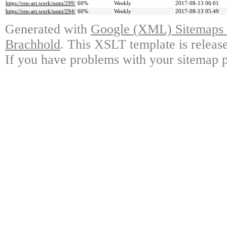
https://ren-art.work/sumi/299/
60%
Weekly
2017-08-13 06:01
https://ren-art.work/sumi/294/
60%
Weekly
2017-08-13 05:49
Generated with
Google (XML) Sitemaps G
Brachhold
. This XSLT template is releas
If you have problems with your sitemap p